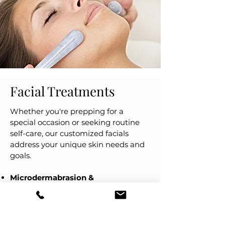
Facial Treatments
Whether you're prepping for a
special occasion or seeking routine
self-care, our customized facials
address your unique skin needs and
goals.
Microdermabrasion &
Dermaplaning:
Gentle exfoliation
techniques that remove dead skin
cells and peach fuzz, instantly
revealing brighter, smoother skin.