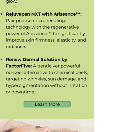
glow.
Rejuvapen NXT with Arissence™:
Pair precise microneedling
technology with the regenerative
power of Arissence™ to significantly
improve skin firmness, elasticity, and
radiance.
Renew Dermal Solution by
FactorFive:
A gentle yet powerful
no-peel alternative to chemical peels,
targeting wrinkles, sun damage, and
hyperpigmentation without irritation
or downtime.
Learn More