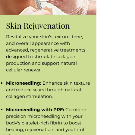
Skin Rejuvenation
Revitalize your skin's texture, tone,
and overall appearance with
advanced, regenerative treatments
designed to stimulate collagen
production and support natural
cellular renewal.
Microneedling:
Enhance skin texture
and reduce scars through natural
collagen stimulation.
Microneedling with PRF:
Combine
precision microneedling with your
body's platelet-rich fibrin to boost
healing, rejuvenation, and youthful