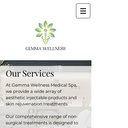
Our Services
At Gemma Wellness Medical Spa,
we provide a wide array of
aesthetic injectable products and
skin rejuvenation treatments.
Our comprehensive range of non-
surgical treatments is designed to