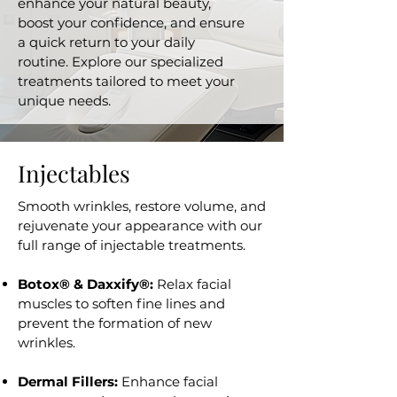
enhance your natural beauty,
boost your confidence, and ensure
a quick return to your daily
routine. Explore our specialized
treatments tailored to meet your
unique needs.
Injectables
Smooth wrinkles, restore volume, and
rejuvenate your appearance with our
full range of injectable treatments.
Botox® & Daxxify®:
Relax facial
muscles to soften fine lines and
prevent the formation of new
wrinkles.
Dermal Fillers:
Enhance facial