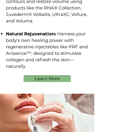
contours and restore volume using
products like the RHA® Collection,
Juvederm® Volbella, UltraXC, Vollure,
and Voluma.
Natural Rejuvenation:
Harness your
body’s own healing power with
regenerative injectables like PRF and
Arissence™, designed to stimulate
collagen and refresh the skin—
naturally.
Learn More