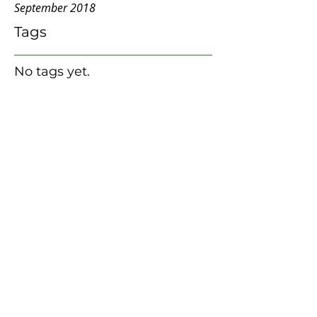
September 2018
Tags
No tags yet.