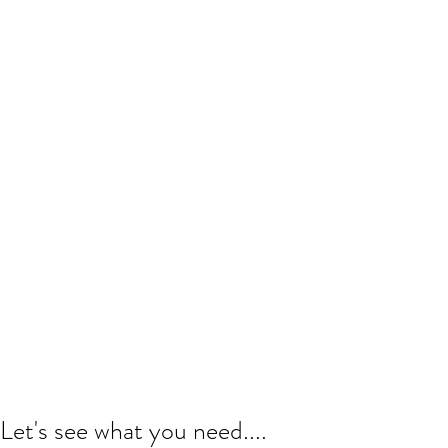
Let's see what you need....