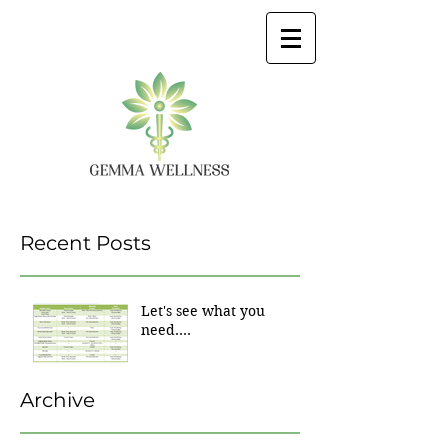
Recent Posts
Let's see what you
need....
Archive